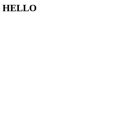
HELLO